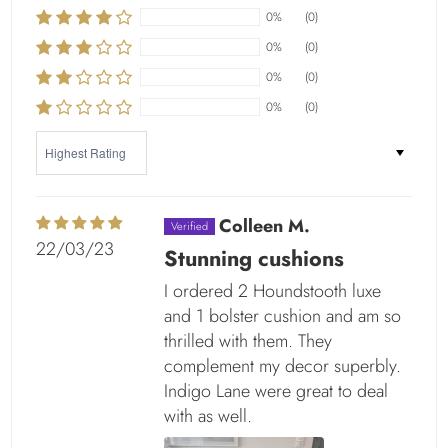
0%
(0)
0%
(0)
0%
(0)
0%
(0)
Sort by
Colleen M.
22/03/23
Stunning cushions
I ordered 2 Houndstooth luxe
and 1 bolster cushion and am so
thrilled with them. They
complement my decor superbly.
Indigo Lane were great to deal
with as well.