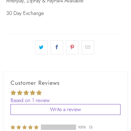
Afterpay, ZipPay & PayPal4 Available
30 Day Exchange
Customer Reviews
Based on 1 review
Write a review
100%
(1)