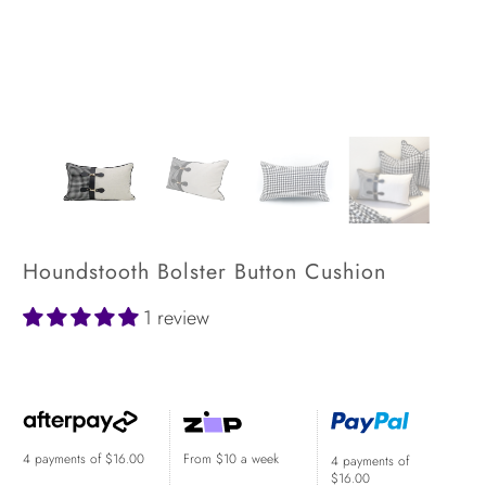
Houndstooth Bolster Button Cushion
1 review
$64.00
$84.00
4 payments of
$16.00
From $10 a week
4 payments of
$16.00