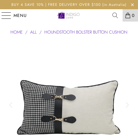
BUY 4 SAVE 10% | FREE DELIVERY OVER $150 (in Australia)
MENU
0
HOME
/
ALL
/
HOUNDSTOOTH BOLSTER BUTTON CUSHION