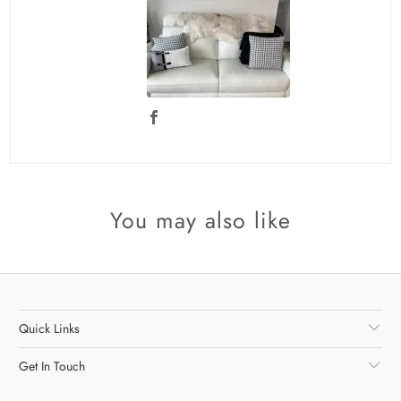
You may also like
Quick Links
Get In Touch