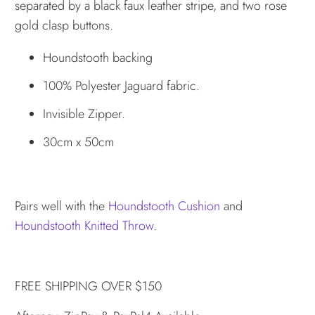
separated by a black faux leather stripe, and two rose
gold clasp buttons.
Houndstooth backing
100% Polyester Jaguard fabric.
Invisible Zipper.
30cm x 50cm
Pairs well with the
Houndstooth Cushion
and
Houndstooth Knitted Throw
.
FREE SHIPPING OVER $150