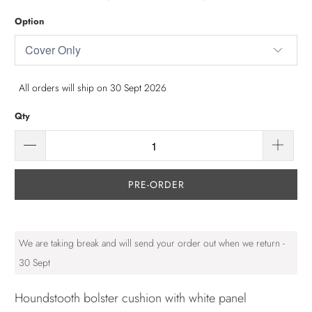
Option
All orders will ship on 30 Sept 2026
Qty
PRE-ORDER
We are taking break and will send your order out when we return -
30 Sept
Houndstooth bolster cushion with white panel