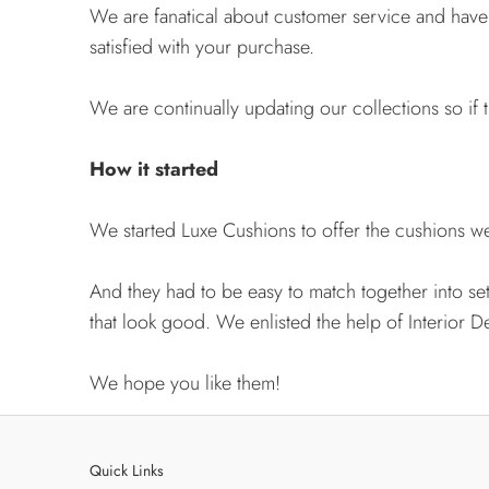
We are fanatical about customer service and hav
satisfied with your purchase.
We are continually updating our collections so if t
How it started
We started Luxe Cushions to offer the cushions we 
And they had to be easy to match together into se
that look good. We enlisted the help of Interior D
We hope you like them!
Quick Links