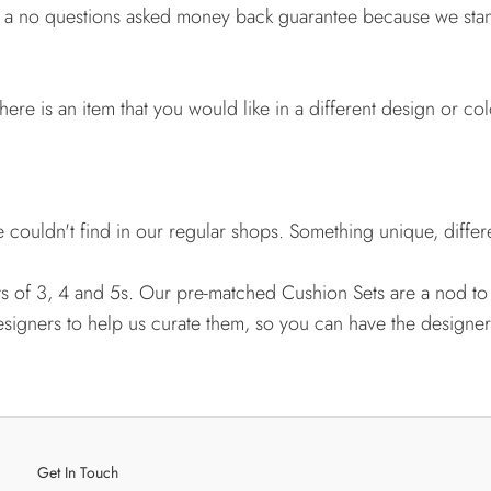
e a no questions asked money back guarantee because we stan
here is an item that you would like in a different design or co
couldn't find in our regular shops. Something unique, differe
ts of 3, 4 and 5s. Our pre-matched Cushion Sets are a nod to
esigners to help us curate them, so you can have the designer
Get In Touch