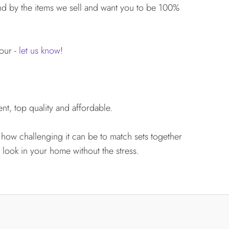
d by the items we sell and want you to be 100%
lour -
let us know
!
nt, top quality and affordable.
 how challenging it can be to match sets together
 look in your home without the stress.