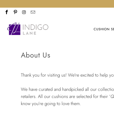
CUSHION S
About Us
Thank you for visiting us! We're excited to help y
We have curated and handpicked all our collections
retailers. All our cushions are selected for their ‘
Q
know you’re going to love them.