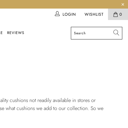
LOGIN
WISHLIST
0
LE
REVIEWS
ity cushions not readily available in stores or
ose what cushions we add to our collection. So we