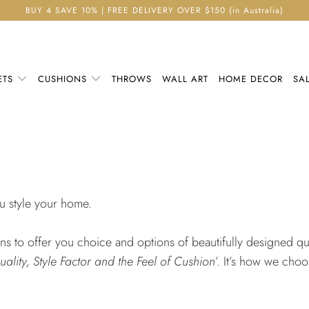
BUY 4 SAVE 10% | FREE DELIVERY OVER $150 (in Australia)
ETS
CUSHIONS
THROWS
WALL ART
HOME DECOR
SA
ou style your home.
 to offer you choice and options of beautifully designed qual
uality, Style Factor and the Feel of Cushion
’. It’s how we cho