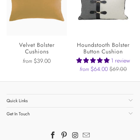
Velvet Bolster
Houndstooth Bolster
Cushions
Button Cushion
1 review
$39.00
from
$64.00
$69.00
from
Quick Links
Get In Touch