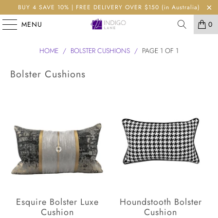
BUY 4 SAVE 10% | FREE DELIVERY OVER $150 (in Australia)
MENU
0
HOME
/
BOLSTER CUSHIONS
/
PAGE 1 OF 1
Bolster Cushions
Esquire Bolster Luxe
Houndstooth Bolster
Cushion
Cushion