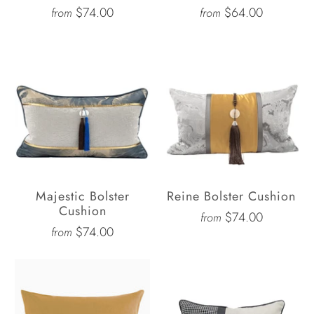
$74.00
$64.00
from
from
Majestic Bolster
Reine Bolster Cushion
Cushion
$74.00
from
$74.00
from