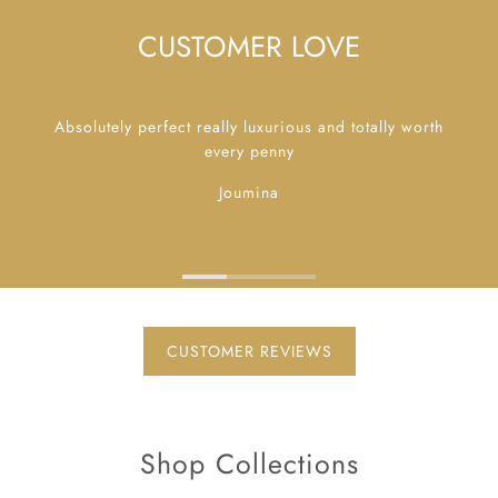
CUSTOMER LOVE
Absolutely perfect really luxurious and totally worth
every penny
Joumina
CUSTOMER REVIEWS
Shop Collections