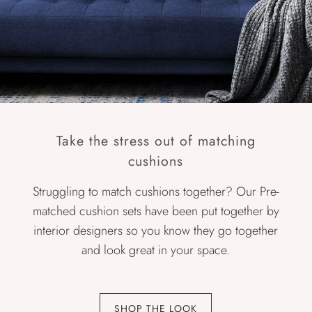
Take the stress out of matching
cushions
Struggling to match cushions together? Our Pre-
matched cushion sets have been put together by
interior designers so you know they go together
and look great in your space.
SHOP THE LOOK