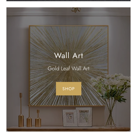
Wall Art
Gold Leaf Wall Art
SHOP