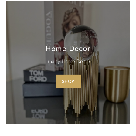
Home Decor
Luxury Home Decor
SHOP