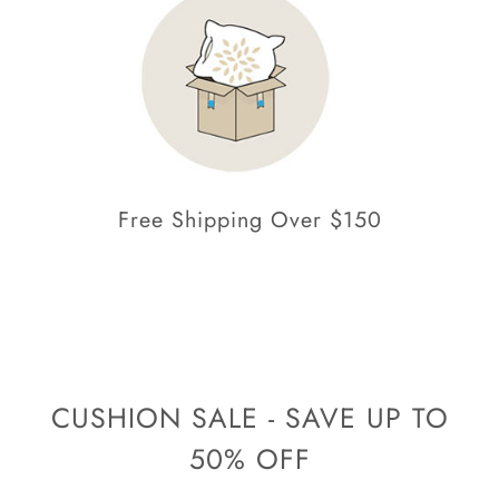
Free Shipping Over $150
CUSHION SALE - SAVE UP TO
50% OFF