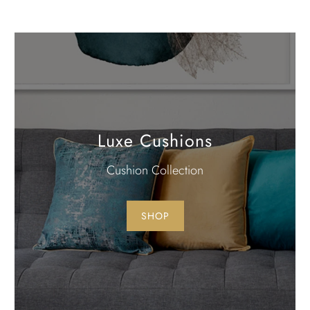
Luxe Cushions
Cushion Collection
SHOP