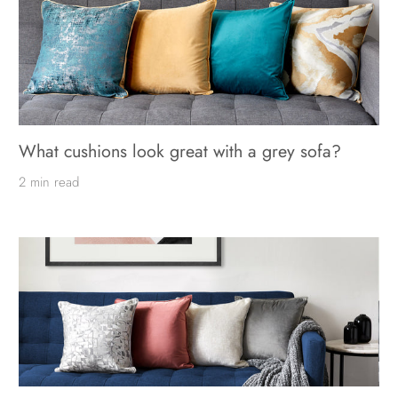
What cushions look great with a grey sofa?
2 min read