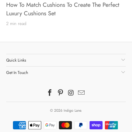
How To Match Cushions To Create The Perfect
Luxury Cushions Set
2 min read
Quick Links
Get In Touch
© 2026
Indigo Lane
.