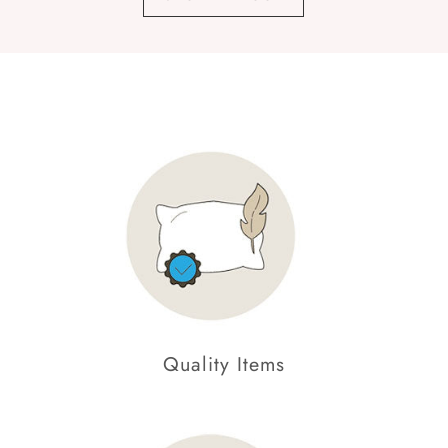
Quality Items