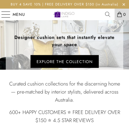
BUY 4 SAVE 10% | FREE DELIVERY OVER $150 (in Australia)
MENU
0
Designer cushion sets that instantly elevate
your space
EXPLORE THE COLLECTION
Curated cushion collections for the discerning home
— pre-matched by interior stylists, delivered across
Australia.
600+ HAPPY CUSTOMERS ⭐️ FREE DELIVERY OVER
$150 ⭐️ 4.5 STAR REVIEWS