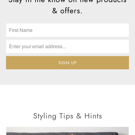
& offers.
Styling Tips & Hints