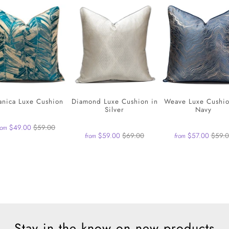
anica Luxe Cushion
Diamond Luxe Cushion in
Weave Luxe Cushio
Silver
Navy
$49.00
$59.00
rom
$59.00
$69.00
$57.00
$59.
from
from
Stay in the know on new products