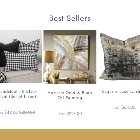
Best Sellers
undstooth & Black
Esquire Luxe Cus
Abstract Gold & Black
lvet (Set of three)
Oil Painting
$64.00
from
$49.00
$209.00
om
$228.00
from