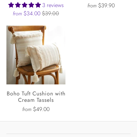
3 reviews
$39.90
from
$34.00
$39.00
from
Boho Tuft Cushion with
Cream Tassels
$49.00
from