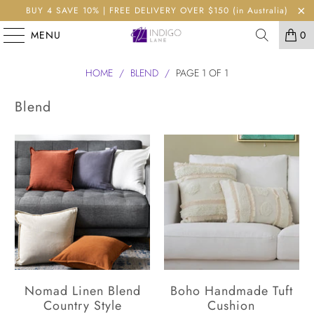
BUY 4 SAVE 10% | FREE DELIVERY OVER $150 (in Australia)
MENU
0
HOME
/
BLEND
/
PAGE 1 OF 1
Blend
Nomad Linen Blend
Boho Handmade Tuft
Country Style
Cushion