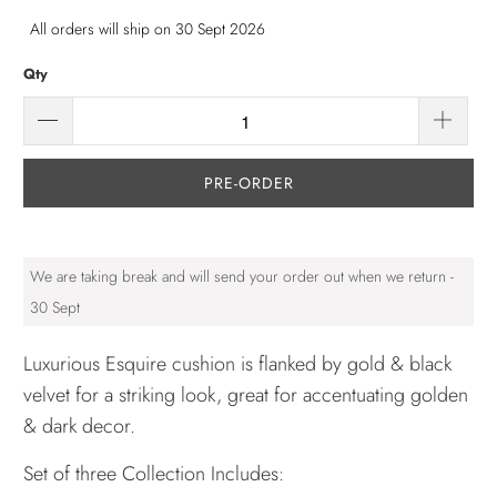
All orders will ship on 30 Sept 2026
Qty
PRE-ORDER
We are taking break and will send your order out when we return -
30 Sept
Luxurious Esquire cushion is flanked by gold & black
velvet for a striking look, great for accentuating golden
& dark decor.
Set of three Collection Includes: