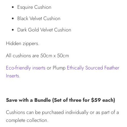
Esquire Cushion
Black Velvet Cushion
Dark Gold Velvet Cushion
Hidden zippers.
All cushions are 50cm x 50cm
Eco-friendly inserts
or Plump
Ethically Sourced Feather
Inserts.
Save with a Bundle (Set of three for $59 each)
Cushions can be purchased individually or as part of a
complete collection.