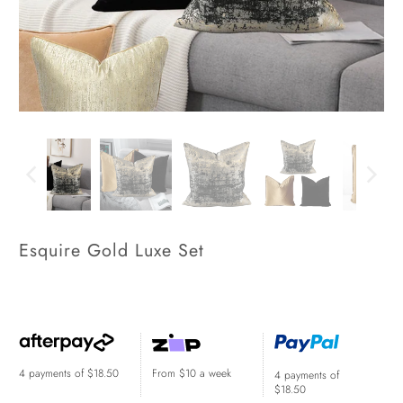
Esquire Gold Luxe Set
$74.00
$274.00
$219.00
$299.00
4 payments of
$18.50
From $10 a week
4 payments of
$18.50