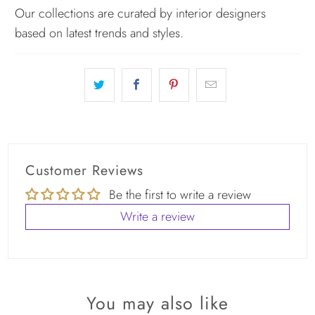
Our collections are curated by interior designers
based on latest trends and styles.
Customer Reviews
Be the first to write a review
Write a review
You may also like