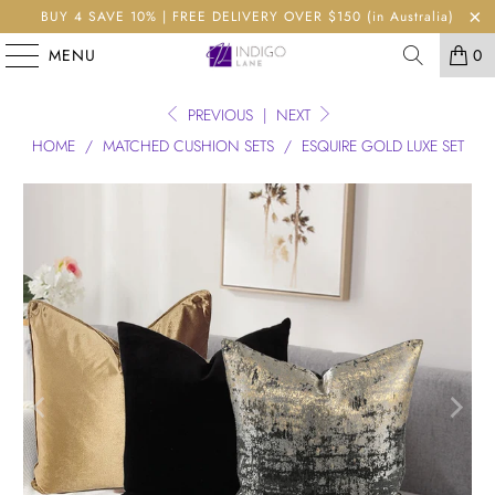
BUY 4 SAVE 10% | FREE DELIVERY OVER $150 (in Australia)
MENU
0
PREVIOUS
|
NEXT
HOME
/
MATCHED CUSHION SETS
/
ESQUIRE GOLD LUXE SET